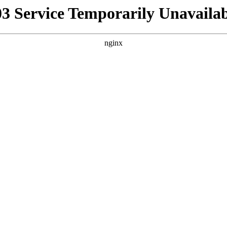
03 Service Temporarily Unavailab
nginx